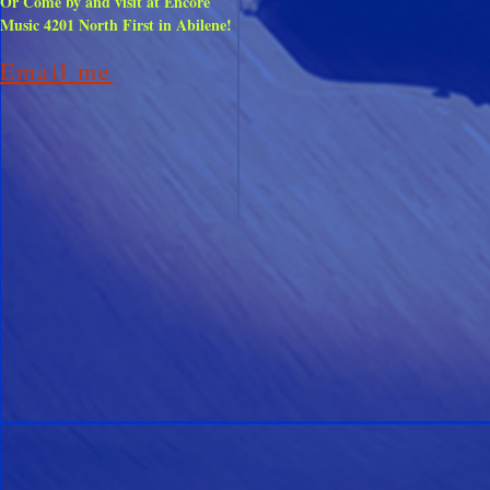
Or
Come by and visit at Encore
Music 4201 North First in Abilene!
Email me