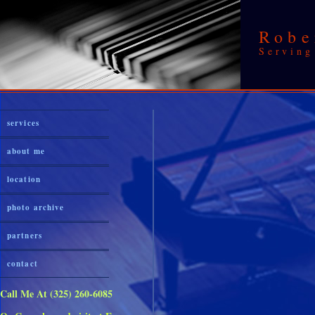
Robe
Serving
services
about me
location
photo archive
partners
contact
Call Me At (325) 260-6085