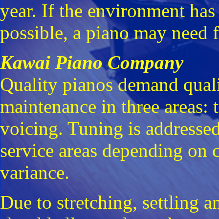
year. If the environment has
possible, a piano may need f
Kawai Piano Company
Quality pianos demand qualit
maintenance in three areas: 
voicing. Tuning is addressed
service areas depending on 
variance.
Due to stretching, settling a