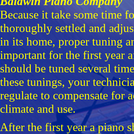
Baldwin Piano Company
Because it take some time f
thoroughly settled and adjus
in its home, proper tuning a
important for the first year
should be tuned several times
these tunings, your technici
regulate to compensate for a
climate and use.
After the first year a piano 