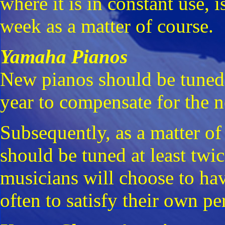
where it is in constant use, 
week as a matter of course.
Yamaha Pianos
New pianos should be tuned 
year to compensate for the no
Subsequently, as a matter of
should be tuned at least twi
musicians will choose to ha
often to satisfy their own p