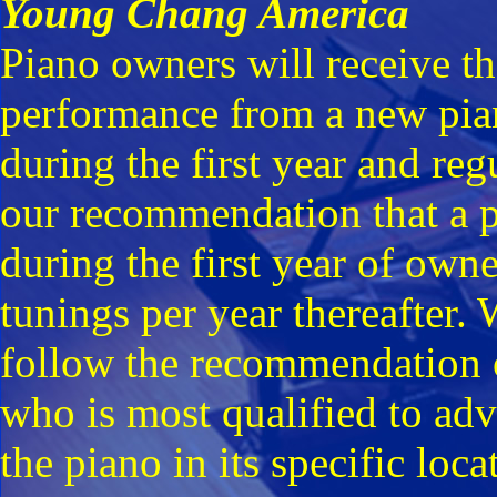
Young Chang America
Piano owners will receive t
performance from a new piano
during the first year and regu
our recommendation that a pi
during the first year of ow
tunings per year thereafter.
follow the recommendation of
who is most qualified to adv
the piano in its specific loca