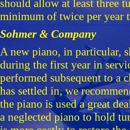
should allow at least three tu
minimum of twice per year t
Sohmer & Company
A new piano, in particular, s
during the first year in serv
performed subsequent to a c
has settled in, we recommen
the piano is used a great dea
a neglected piano to hold tu
is more costly to restore the