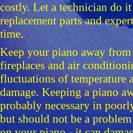
costly. Let a technician do it
replacement parts and experti
time.
Keep your piano away from he
fireplaces and air conditioni
fluctuations of temperature
damage. Keeping a piano aw
probably necessary in poorl
but should not be a problem 
on your piano - it can damag