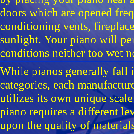
doors which are opened freq
conditioning vents, fireplac
sunlight. Your piano will pe
conditions neither too wet n
While pianos generally fall 
categories, each manufacture
utilizes its own unique scal
piano requires a different l
upon the quality of material