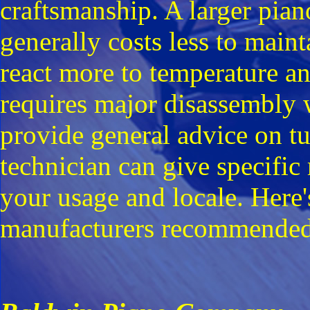
craftsmanship. A larger pia
generally costs less to maint
react more to temperature an
requires major disassembly 
provide general advice on t
technician can give specifi
your usage and locale. Here
manufacturers recommended