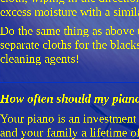
excess moisture with a simil
Do the same thing as above t
separate cloths for the black
cleaning agents!
How often should my piano
Your piano is an investment 
and your family a lifetime 