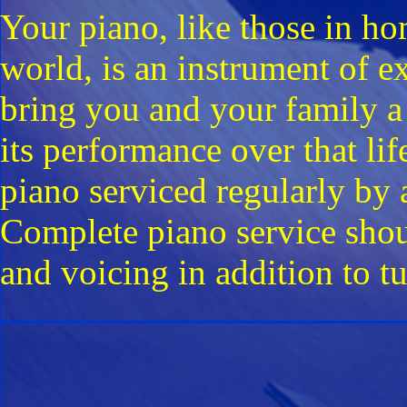
Your piano, like those in h
world, is an instrument of 
bring you and your family a
its performance over that lif
piano serviced regularly by 
Complete piano service shou
and voicing in addition to t