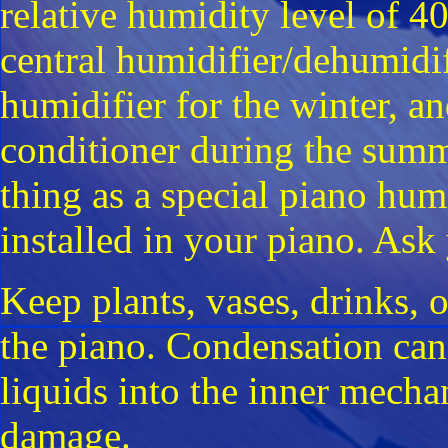
relative humidity level of 40
central humidifier/dehumidif
humidifier for the winter, a
conditioner during the summ
thing as a special piano hum
installed in your piano. Ask
Keep plants, vases, drinks, o
the piano. Condensation can 
liquids into the inner mechan
damage.