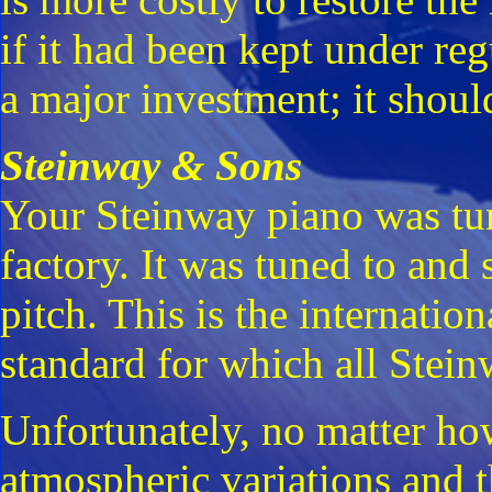
if it had been kept under reg
a major investment; it shoul
Steinway & Sons
Your Steinway piano was tun
factory. It was tuned to and
pitch. This is the internatio
standard for which all Stein
Unfortunately, no matter how
atmospheric variations and t