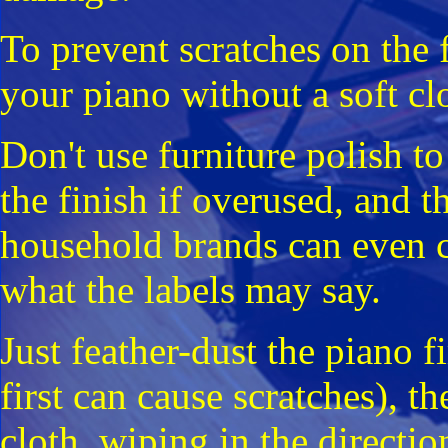
To prevent scratches on the 
your piano without a soft clo
Don't use furniture polish to
the finish if overused, and t
household brands can even 
what the labels may say.
Just feather-dust the piano fi
first can cause scratches), t
cloth, wiping in the directi