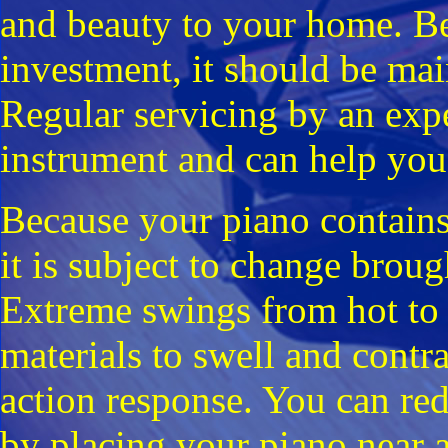
and beauty to your home. Bec
investment, it should be mai
Regular servicing by an exp
instrument and can help you 
Because your piano contains
it is subject to change brou
Extreme swings from hot to 
materials to swell and contra
action response. You can redu
by placing your piano near