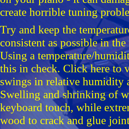
create horrible tuning probl
Try and keep the temperatur
consistent as possible in t
Using a temperature/humidi
this in check. Click here to
swings in relative humidity 
Swelling and shrinking of w
keyboard touch, while extre
wood to crack and glue joints