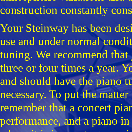
construction constantly consp
Your Steinway has been desi
use and under normal condit
tuning. We recommend that yo
three or four times a year. Y
and should have the piano tu
necessary. To put the matter 
remember that a concert pia
performance, and a piano in 