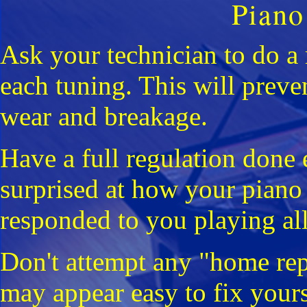
Piano
Ask your technician to do a
each tuning. This will preve
wear and breakage.
Have a full regulation done 
surprised at how your pian
responded to you playing all
Don't attempt any "home rep
may appear easy to fix yours